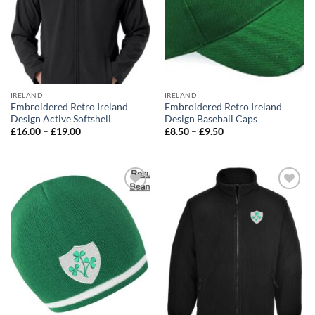
IRELAND
IRELAND
Embroidered Retro Ireland
Embroidered Retro Ireland
Design Active Softshell
Design Baseball Caps
Price
Price
£
16.00
–
£
19.00
£
8.50
–
£
9.50
range:
range:
£16.00
£8.50
through
through
£19.00
£9.50
Add to
Add to
wishlist
wishlist