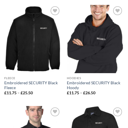
Add to
Add to
wishlist
wishlist
FLEECE
HOODIES
Embroidered SECURITY Black
Embroidered SECURITY Black
Fleece
Hoody
Price
Price
£
11.75
–
£
25.50
£
11.75
–
£
26.50
range:
range:
£11.75
£11.75
through
through
£25.50
£26.50
Add to
Add to
wishlist
wishlist