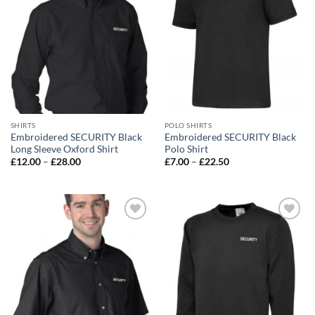
SHIRTS
POLO SHIRTS
Embroidered SECURITY Black
Embroidered SECURITY Black
Long Sleeve Oxford Shirt
Polo Shirt
Price
Price
£
12.00
–
£
28.00
£
7.00
–
£
22.50
range:
range:
£12.00
£7.00
through
through
£28.00
£22.50
Add to
Add to
wishlist
wishlist