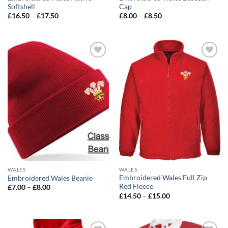
Softshell
Cap
Price
Price
£
16.50
–
£
17.50
£
8.00
–
£
8.50
range:
range:
£16.50
£8.00
through
through
£17.50
£8.50
Add to
Add to
wishlist
wishlist
WALES
WALES
Embroidered Wales Full Zip
Embroidered Wales Beanie
Red Fleece
Price
£
7.00
–
£
8.00
range:
Price
£
14.50
–
£
15.00
£7.00
range:
through
£14.50
£8.00
through
£15.00