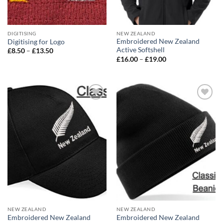
DIGITISING
NEW ZEALAND
Embroidered New Zealand
Digitising for Logo
Active Softshell
Price
£
8.50
–
£
13.50
range:
Price
£
16.00
–
£
19.00
£8.50
range:
through
£16.00
£13.50
through
£19.00
Add to
Add to
wishlist
wishlist
NEW ZEALAND
NEW ZEALAND
Embroidered New Zealand
Embroidered New Zealand