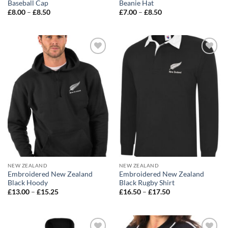
Baseball Cap
Beanie Hat
Price
Price
£
8.00
–
£
8.50
£
7.00
–
£
8.50
range:
range:
£8.00
£7.00
through
through
£8.50
£8.50
Add to
Add to
wishlist
wishlist
NEW ZEALAND
NEW ZEALAND
Embroidered New Zealand
Embroidered New Zealand
Black Hoody
Black Rugby Shirt
Price
Price
£
13.00
–
£
15.25
£
16.50
–
£
17.50
range:
range:
£13.00
£16.50
through
through
£15.25
£17.50