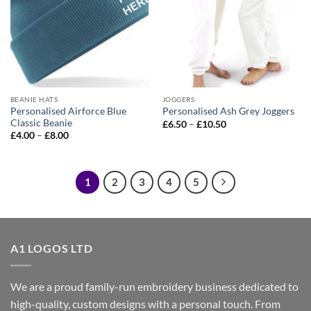
BEANIE HATS
JOGGERS
Personalised Airforce Blue
Personalised Ash Grey Joggers
Classic Beanie
Price
£
6.50
–
£
10.50
range:
Price
£
4.00
–
£
8.00
£6.50
range:
through
£4.00
£10.50
through
£8.00
1
2
3
4
5
A1 LOGOS LTD
We are a proud family-run embroidery business dedicated to
high-quality, custom designs with a personal touch. From