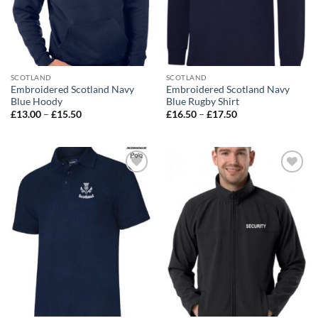
SCOTLAND
SCOTLAND
Embroidered Scotland Navy
Embroidered Scotland Navy
Blue Hoody
Blue Rugby Shirt
Price
Price
£
13.00
–
£
15.50
£
16.50
–
£
17.50
range:
range:
£13.00
£16.50
through
through
£15.50
£17.50
Add to
Add to
wishlist
wishlist