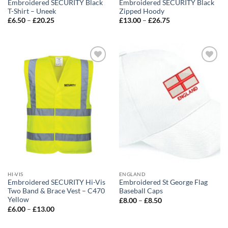
Embroidered SECURITY Black
Embroidered SECURITY Black
T-Shirt – Uneek
Zipped Hoody
Price
Price
£
6.50
–
£
20.25
£
13.00
–
£
26.75
range:
range:
£6.50
£13.00
through
through
£20.25
£26.75
Add to
Add to
wishlist
wishlist
HI-VIS
ENGLAND
Embroidered SECURITY Hi-Vis
Embroidered St George Flag
Two Band & Brace Vest – C470
Baseball Caps
Yellow
Price
£
8.00
–
£
8.50
range:
Price
£
6.00
–
£
13.00
£8.00
range:
through
£6.00
£8.50