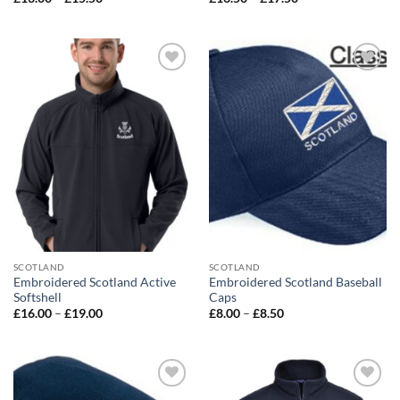
range:
range:
£13.00
£16.50
through
through
£15.50
£17.50
Add to
Add to
wishlist
wishlist
SCOTLAND
SCOTLAND
Embroidered Scotland Active
Embroidered Scotland Baseball
Softshell
Caps
Price
Price
£
16.00
–
£
19.00
£
8.00
–
£
8.50
range:
range:
£16.00
£8.00
through
through
£19.00
£8.50
Add to
Add to