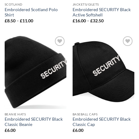
SCOTLAND
JACKETS/GILETS
Embroidered Scotland Polo
Embroidered SECURITY Black
Shirt
Active Softshell
Price
Price
£
8.50
–
£
11.00
£
16.00
–
£
32.50
range:
range:
£8.50
£16.00
through
through
£11.00
£32.50
Add to
Add to
wishlist
wishlist
BEANIE HATS
BASEBALL CAPS
Embroidered SECURITY Black
Embroidered SECURITY Black
Classic Beanie
Classic Cap
£
6.00
£
6.00