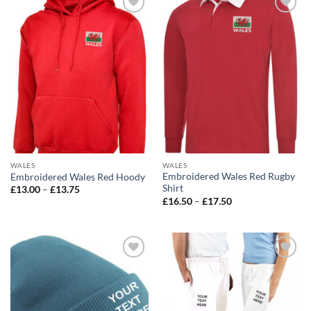
Add to
Add to
wishlist
wishlist
WALES
WALES
Embroidered Wales Red Rugby
Embroidered Wales Red Hoody
Shirt
Price
£
13.00
–
£
13.75
range:
Price
£
16.50
–
£
17.50
£13.00
range:
through
£16.50
£13.75
through
£17.50
Add to
Add to
wishlist
wishlist