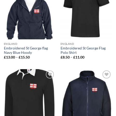
ENGLAND
ENGLAND
Embroidered St George flag
Embroidered St George Flag
Navy Blue Hoody
Polo Shirt
Price
Price
£
13.00
–
£
15.50
£
8.50
–
£
11.00
range:
range:
£13.00
£8.50
through
through
£15.50
£11.00
Add to
Add to
wishlist
wishlist