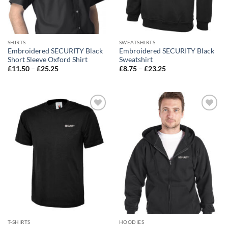
SHIRTS
SWEATSHIRTS
Embroidered SECURITY Black
Embroidered SECURITY Black
Short Sleeve Oxford Shirt
Sweatshirt
Price
Price
£
11.50
–
£
25.25
£
8.75
–
£
23.25
range:
range:
£11.50
£8.75
through
through
£25.25
£23.25
Add to
Add to
wishlist
wishlist
T-SHIRTS
HOODIES