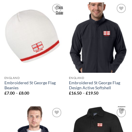
through
£13.00
Add to
Add to
wishlist
wishlist
ENGLAND
ENGLAND
Embroidered St George Flag
Embroidered St George Flag
Beanies
Design Active Softshell
Price
Price
£
7.00
–
£
8.00
£
16.50
–
£
19.50
range:
range:
£7.00
£16.50
through
through
£8.00
£19.50
Add to
Add to
wishlist
wishlist