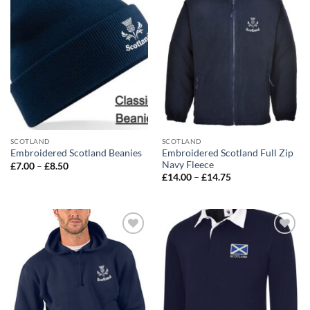
wishlist
wishlist
SCOTLAND
SCOTLAND
Embroidered Scotland Full Zip
Embroidered Scotland Beanies
Navy Fleece
Price
£
7.00
–
£
8.50
range:
Price
£
14.00
–
£
14.75
£7.00
range:
through
£14.00
£8.50
through
£14.75
Add to
Add to
wishlist
wishlist