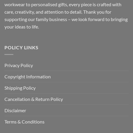
workwear to personalised gifts, every piece is crafted with
care, creativity, and attention to detail. Thank you for
supporting our family business – we look forward to bringing
your ideas to life.
POLICY LINKS
Privacy Policy
Copyright Information
Shipping Policy
Cancellation & Return Policy
Disclaimer
Terms & Conditions