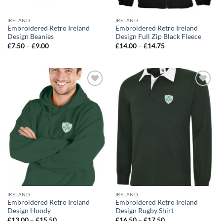
IRELAND
IRELAND
Embroidered Retro Ireland
Embroidered Retro Ireland
Design Beanies
Design Full Zip Black Fleece
Price
Price
£
7.50
–
£
9.00
£
14.00
–
£
14.75
range:
range:
£7.50
£14.00
through
through
£9.00
£14.75
Add to
Add to
wishlist
wishlist
IRELAND
IRELAND
Embroidered Retro Ireland
Embroidered Retro Ireland
Design Hoody
Design Rugby Shirt
Price
Price
£
13.00
–
£
15.50
£
16.50
–
£
17.50