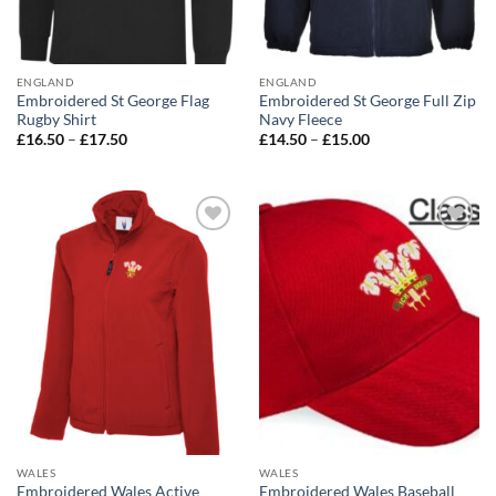
ENGLAND
ENGLAND
Embroidered St George Flag
Embroidered St George Full Zip
Rugby Shirt
Navy Fleece
Price
Price
£
16.50
–
£
17.50
£
14.50
–
£
15.00
range:
range:
£16.50
£14.50
through
through
£17.50
£15.00
Add to
Add to
wishlist
wishlist
WALES
WALES
Embroidered Wales Active
Embroidered Wales Baseball