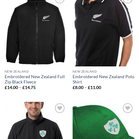
Add to
Add to
wishlist
wishlist
NEW ZEALAND
NEW ZEALAND
Embroidered New Zealand Full
Embroidered New Zealand Polo
Zip Black Fleece
Shirt
Price
Price
£
14.00
–
£
14.75
£
8.00
–
£
11.00
range:
range:
£14.00
£8.00
through
through
£14.75
£11.00
Add to
Add to
wishlist
wishlist