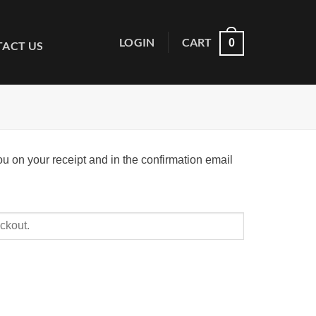
LOGIN
CART
0
ACT US
ou on your receipt and in the confirmation email