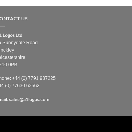
ONTACT US
1 Logos Ltd
a Sunnydale Road
inckley
eicestershire
E10 0PB
hone: +44 (0) 7791 937225
44 (0) 77630 63562
mail:
sales@a1logos.com