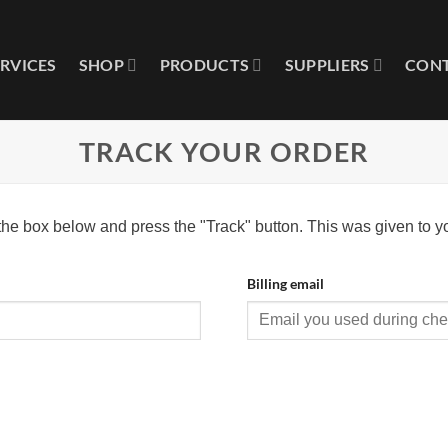
ERVICES
SHOP
PRODUCTS
SUPPLIERS
CONT
TRACK YOUR ORDER
 the box below and press the "Track" button. This was given to y
Billing email