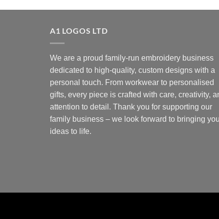
A1 LOGOS LTD
We are a proud family-run embroidery business
dedicated to high-quality, custom designs with a
personal touch. From workwear to personalised
gifts, every piece is crafted with care, creativity, 
attention to detail. Thank you for supporting our
family business – we look forward to bringing you
ideas to life.