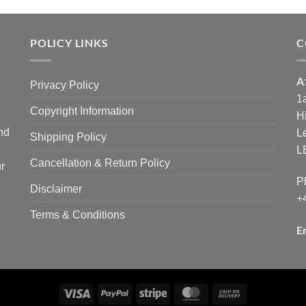
POLICY LINKS
C
A
Privacy Policy
1
Copyright Information
H
and
L
Shipping Policy
L
Cancellation & Return Policy
r
P
Disclaimer
+
Terms & Conditions
E
Visa
PayPal
Stripe
MasterCard
Cash