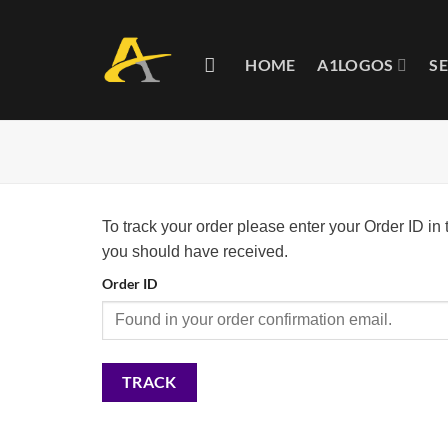
Skip
to
content
HOME
A1LOGOS
S
To track your order please enter your Order ID in
you should have received.
Order ID
TRACK