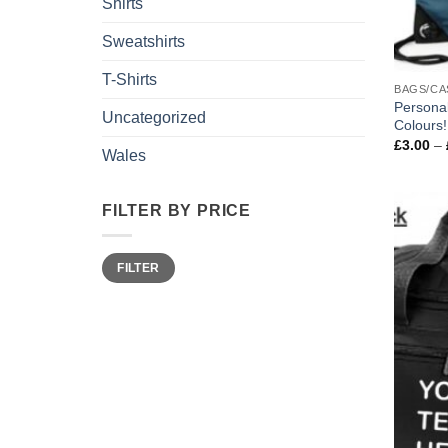
Shirts
Sweatshirts
T-Shirts
BAGS/CA
Persona
Uncategorized
Colours!
£
3.00
–
Wales
FILTER BY PRICE
Min
Max
FILTER
price
price