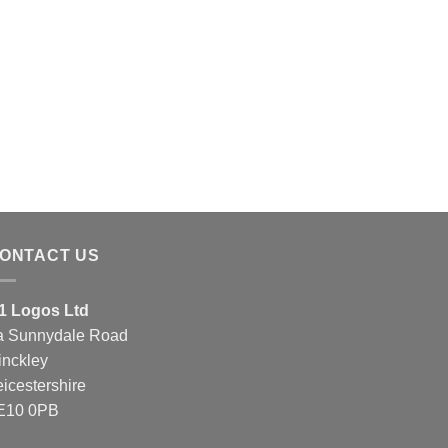
ONTACT US
1 Logos Ltd
a Sunnydale Road
inckley
eicestershire
E10 0PB