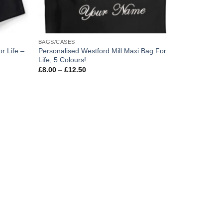
BAGS/CASES
r Life –
Personalised Westford Mill Maxi Bag For
Life, 5 Colours!
Price
£
8.00
–
£
12.50
range:
£8.00
through
£12.50