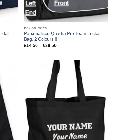
BAGS/CASES
ldall –
Personalised Quadra Pro Team Locker
Bag, 2 Colours!!!
Price
£
14.50
–
£
26.50
range:
£14.50
through
£26.50
Add to
Add to
wishlist
wishlist