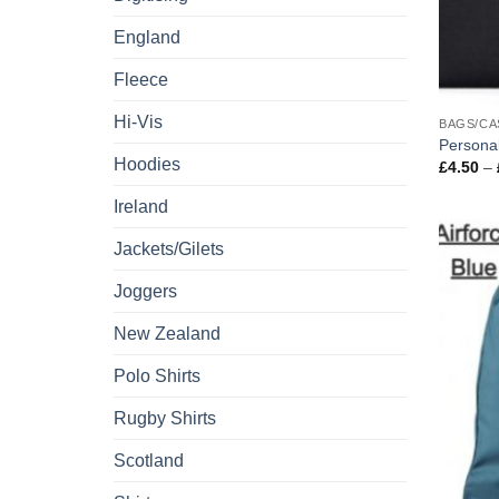
England
Fleece
Hi-Vis
BAGS/CA
Personal
Hoodies
£
4.50
–
Ireland
Jackets/Gilets
Joggers
New Zealand
Polo Shirts
Rugby Shirts
Scotland