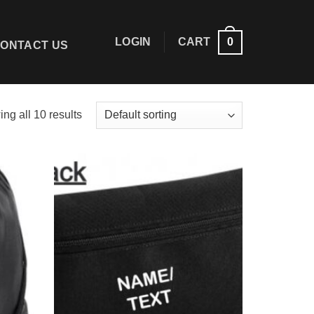
LOGIN
CART
0
ONTACT US
ng all 10 results
Add to
Add to
wishlist
wishlist