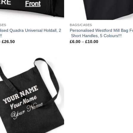
SES
BAGS/CASES
ised Quadra Universal Holdall, 2
Personalised Westford Mill Bag Fo
!!
Short Handles, 5 Colours!!!
Price
Price
–
£
26.50
£
6.00
–
£
10.00
range:
range:
£14.50
£6.00
through
through
£26.50
£10.00
Add to
wishlist