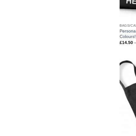
BAGS/CA
Personal
Colours!
£
14.50