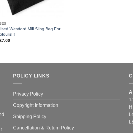
SES
ised Westford Mill Sling Bag For
olours!!!
Price
£
7.00
range:
£4.00
through
£7.00
POLICY LINKS
C
A
Privacy Policy
1
Copyright Information
H
and
L
Shipping Policy
L
Cancellation & Return Policy
r