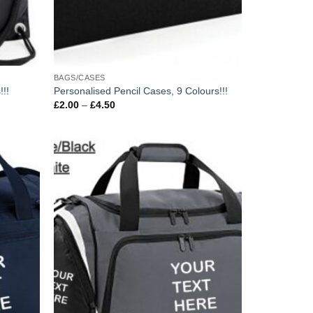
BAGS/CASES
!!!
Personalised Pencil Cases, 9 Colours!!!
Price
£
2.00
–
£
4.50
range:
£2.00
through
£4.50
Add to
Add to
wishlist
wishlist