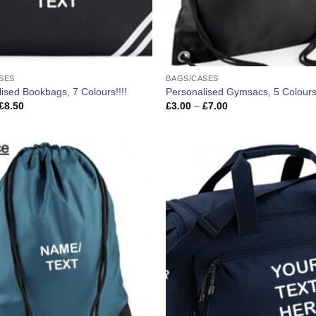
SES
BAGS/CASES
ised Bookbags, 7 Colours!!!!
Personalised Gymsacs, 5 Colours
Price
Price
£
8.50
£
3.00
–
£
7.00
range:
range:
£4.50
£3.00
through
through
£8.50
£7.00
Add to
wishlist