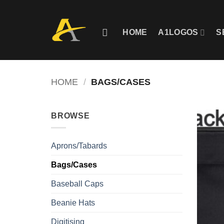
Skip
to
content
HOME
A1LOGOS
S
HOME
/
BAGS/CASES
BROWSE
Aprons/Tabards
Bags/Cases
Baseball Caps
Beanie Hats
Digitising