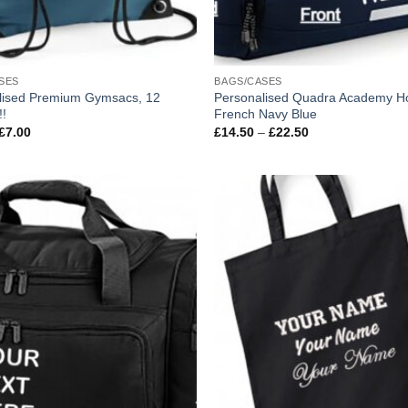
SES
BAGS/CASES
lised Premium Gymsacs, 12
Personalised Quadra Academy Ho
!!
French Navy Blue
Price
Price
£
7.00
£
14.50
–
£
22.50
range:
range:
£3.00
£14.50
through
through
£7.00
£22.50
Add to
wishlist