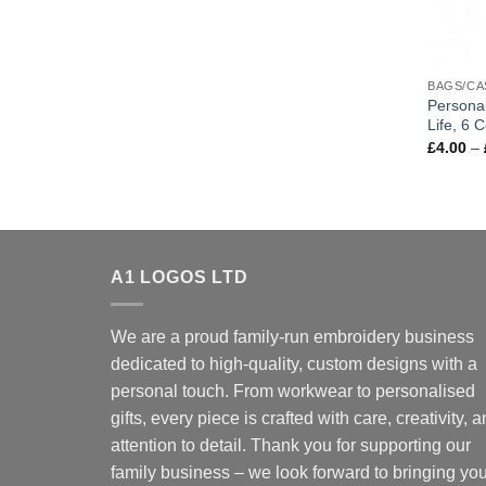
BAGS/CA
Personal
Life, 6 C
£
4.00
–
A1 LOGOS LTD
We are a proud family-run embroidery business
dedicated to high-quality, custom designs with a
personal touch. From workwear to personalised
gifts, every piece is crafted with care, creativity, 
attention to detail. Thank you for supporting our
family business – we look forward to bringing you