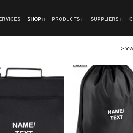
ERVICES
SHOP
PRODUCTS
SUPPLIERS
C
Showi
Add to
wishlist