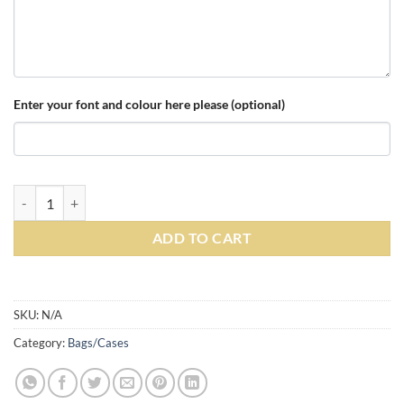
Enter your font and colour here please (optional)
Personalised Quadra Academy Holdall - French Navy Blue quantity
ADD TO CART
Alternative:
SKU:
N/A
Category:
Bags/Cases