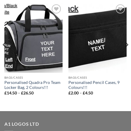
Add to
Add to
wishlist
wishlist
BAGS/CASES
BAGS/CASES
Personalised Quadra Pro Team
Personalised Pencil Cases, 9
Locker Bag, 2 Colours!!!
Colours!!!
Price
Price
£
14.50
–
£
26.50
£
2.00
–
£
4.50
range:
range:
£14.50
£2.00
through
through
£26.50
£4.50
A1 LOGOS LTD