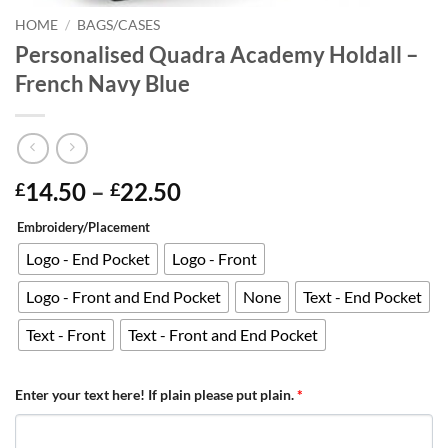
HOME
/
BAGS/CASES
Personalised Quadra Academy Holdall –
French Navy Blue
Price
14.50
–
22.50
£
£
range:
Embroidery/Placement
£14.50
through
Logo - End Pocket
Logo - Front
£22.50
Logo - Front and End Pocket
None
Text - End Pocket
Text - Front
Text - Front and End Pocket
Enter your text here! If plain please put plain.
*