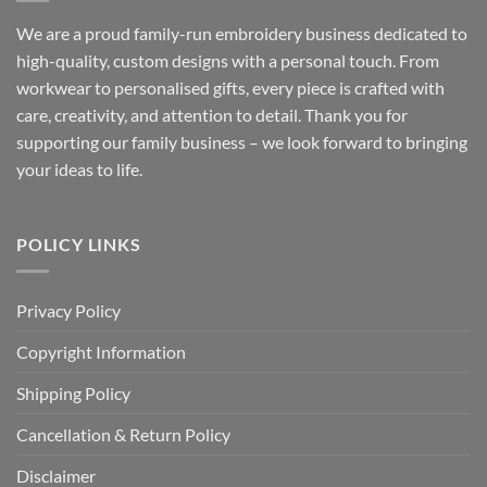
We are a proud family-run embroidery business dedicated to
high-quality, custom designs with a personal touch. From
workwear to personalised gifts, every piece is crafted with
care, creativity, and attention to detail. Thank you for
supporting our family business – we look forward to bringing
your ideas to life.
POLICY LINKS
Privacy Policy
Copyright Information
Shipping Policy
Cancellation & Return Policy
Disclaimer