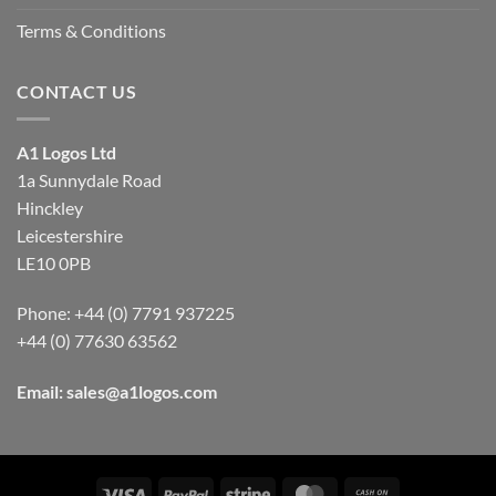
Terms & Conditions
CONTACT US
A1 Logos Ltd
1a Sunnydale Road
Hinckley
Leicestershire
LE10 0PB
Phone: +44 (0) 7791 937225
+44 (0) 77630 63562
Email:
sales@a1logos.com
Visa
PayPal
Stripe
MasterCard
Cash