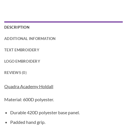
DESCRIPTION
ADDITIONAL INFORMATION
TEXT EMBROIDERY
LOGO EMBROIDERY
REVIEWS (0)
Quadra Academy Holdall
Material: 600D polyester.
Durable 420D polyester base panel.
Padded hand grip.