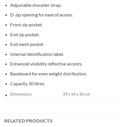
Adjustable shoulder strap.
D-zip opening for ease of access.
Front zip pocket.
End zip pocket.
End mesh pocket.
Internal identification label.
Enhanced visibility reflective accents.
Baseboard for even weight distribution.
Capacity 30 litres.
Dimensions:
29 x 54 x 26 cm
RELATED PRODUCTS