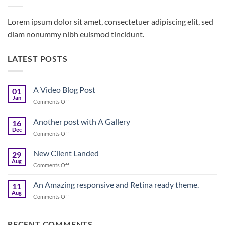
Lorem ipsum dolor sit amet, consectetuer adipiscing elit, sed
diam nonummy nibh euismod tincidunt.
LATEST POSTS
A Video Blog Post
01
Jan
on
Comments Off
A
Video
Another post with A Gallery
16
Blog
Dec
on
Comments Off
Post
Another
post
New Client Landed
29
with
Aug
on
Comments Off
A
New
Gallery
Client
An Amazing responsive and Retina ready theme.
11
Landed
Aug
on
Comments Off
An
Amazing
responsive
RECENT COMMENTS