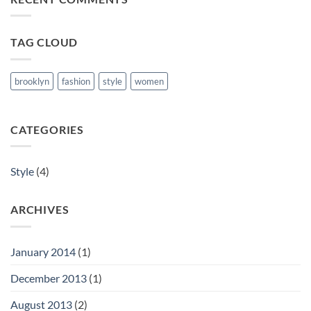
and
Retina
ready
TAG CLOUD
theme.
brooklyn
fashion
style
women
CATEGORIES
Style
(4)
ARCHIVES
January 2014
(1)
December 2013
(1)
August 2013
(2)