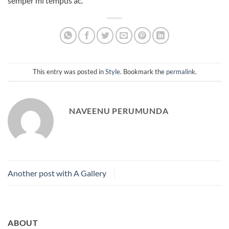
semper mi tempus ac.
This entry was posted in
Style
. Bookmark the
permalink
.
NAVEENU PERUMUNDA
Another post with A Gallery
ABOUT