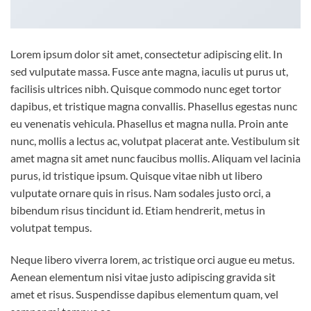
Lorem ipsum dolor sit amet, consectetur adipiscing elit. In
sed vulputate massa. Fusce ante magna, iaculis ut purus ut,
facilisis ultrices nibh. Quisque commodo nunc eget tortor
dapibus, et tristique magna convallis. Phasellus egestas nunc
eu venenatis vehicula. Phasellus et magna nulla. Proin ante
nunc, mollis a lectus ac, volutpat placerat ante. Vestibulum sit
amet magna sit amet nunc faucibus mollis. Aliquam vel lacinia
purus, id tristique ipsum. Quisque vitae nibh ut libero
vulputate ornare quis in risus. Nam sodales justo orci, a
bibendum risus tincidunt id. Etiam hendrerit, metus in
volutpat tempus.
Neque libero viverra lorem, ac tristique orci augue eu metus.
Aenean elementum nisi vitae justo adipiscing gravida sit
amet et risus. Suspendisse dapibus elementum quam, vel