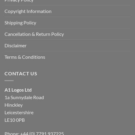
Copyright Information
Shipping Policy
Cancellation & Return Policy
Disclaimer
Terms & Conditions
CONTACT US
A1 Logos Ltd
1a Sunnydale Road
Hinckley
Leicestershire
LE10 0PB
Phone: +44 (0) 7791 937225