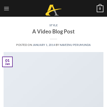
Skip
to
0
content
STYLE
A Video Blog Post
POSTED ON
JANUARY 1, 2014
BY
NAVEENU PERUMUNDA
01
Jan