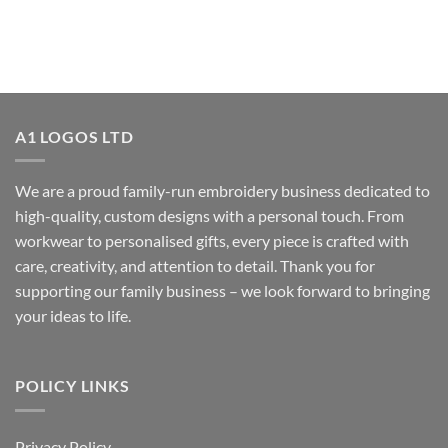
A1 LOGOS LTD
We are a proud family-run embroidery business dedicated to
high-quality, custom designs with a personal touch. From
workwear to personalised gifts, every piece is crafted with
care, creativity, and attention to detail. Thank you for
supporting our family business – we look forward to bringing
your ideas to life.
POLICY LINKS
Privacy Policy