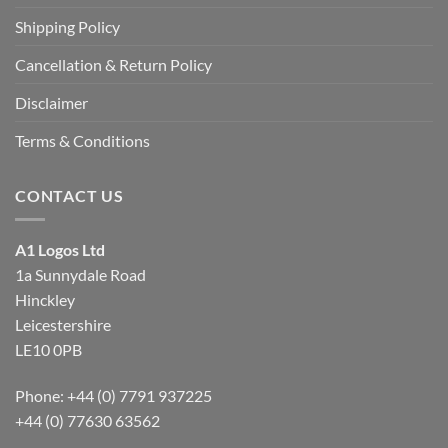
Shipping Policy
Cancellation & Return Policy
Disclaimer
Terms & Conditions
CONTACT US
A1 Logos Ltd
1a Sunnydale Road
Hinckley
Leicestershire
LE10 0PB
Phone: +44 (0) 7791 937225
+44 (0) 77630 63562