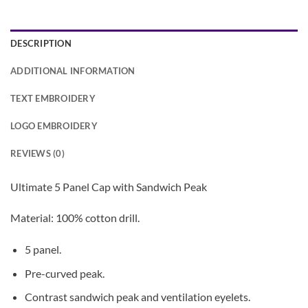
DESCRIPTION
ADDITIONAL INFORMATION
TEXT EMBROIDERY
LOGO EMBROIDERY
REVIEWS (0)
Ultimate 5 Panel Cap with Sandwich Peak
Material: 100% cotton drill.
5 panel.
Pre-curved peak.
Contrast sandwich peak and ventilation eyelets.