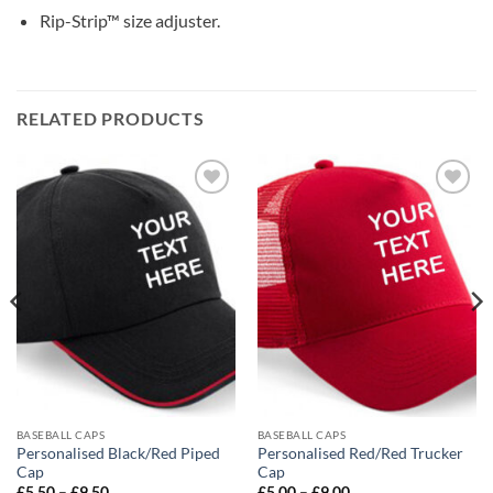
Rip-Strip™ size adjuster.
RELATED PRODUCTS
Add to
Add to
wishlist
wishlist
BASEBALL CAPS
BASEBALL CAPS
Personalised Black/Red Piped
Personalised Red/Red Trucker
Cap
Cap
Price
Price
£
5.50
–
£
9.50
£
5.00
–
£
9.00