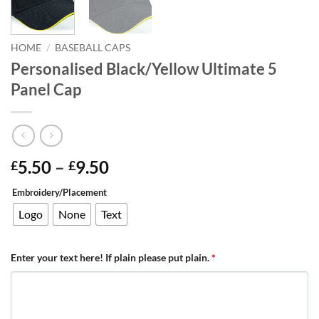
HOME
/
BASEBALL CAPS
Personalised Black/Yellow Ultimate 5
Panel Cap
Price
5.50
–
9.50
£
£
range:
Embroidery/Placement
£5.50
through
Logo
None
Text
£9.50
Enter your text here! If plain please put plain.
*