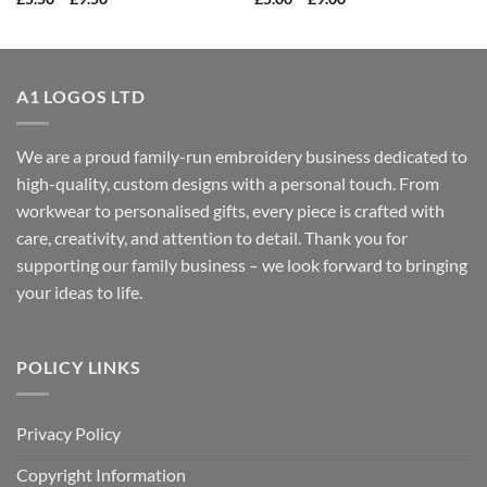
range:
range:
£5.50
£5.00
through
through
£9.50
£9.00
A1 LOGOS LTD
We are a proud family-run embroidery business dedicated to
high-quality, custom designs with a personal touch. From
workwear to personalised gifts, every piece is crafted with
care, creativity, and attention to detail. Thank you for
supporting our family business – we look forward to bringing
your ideas to life.
POLICY LINKS
Privacy Policy
Copyright Information