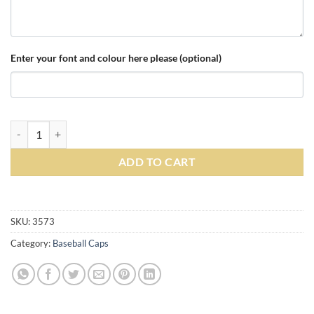
Enter your font and colour here please (optional)
Personalised Black/Yellow Ultimate 5 Panel Cap quantity
ADD TO CART
Alternative:
SKU:
3573
Category:
Baseball Caps