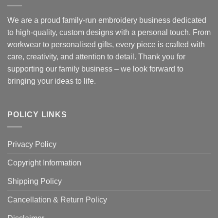
We are a proud family-run embroidery business dedicated
to high-quality, custom designs with a personal touch. From
workwear to personalised gifts, every piece is crafted with
care, creativity, and attention to detail. Thank you for
supporting our family business – we look forward to
bringing your ideas to life.
POLICY LINKS
Privacy Policy
Copyright Information
Shipping Policy
Cancellation & Return Policy