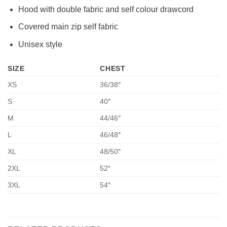
Hood with double fabric and self colour drawcord
Covered main zip self fabric
Unisex style
SIZE
CHEST
XS
36/38″
S
40″
M
44/46″
L
46/48″
XL
48/50″
2XL
52″
3XL
54″