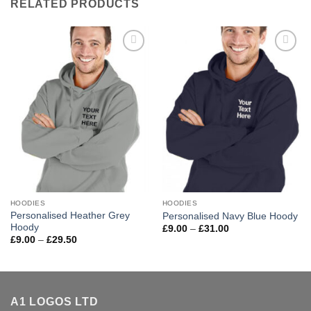
RELATED PRODUCTS
Add to
Add to
wishlist
wishlist
HOODIES
HOODIES
Personalised Heather Grey
Personalised Navy Blue Hoody
Hoody
Price
£
9.00
–
£
31.00
range:
Price
£
9.00
–
£
29.50
£9.00
range:
through
£9.00
£31.00
through
£29.50
A1 LOGOS LTD