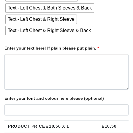
Text - Left Chest & Both Sleeves & Back
Text - Left Chest & Right Sleeve
Text - Left Chest & Right Sleeve & Back
Enter your text here! If plain please put plain.
*
Enter your font and colour here please (optional)
PRODUCT PRICE £
10.50
X 1
£
10.50