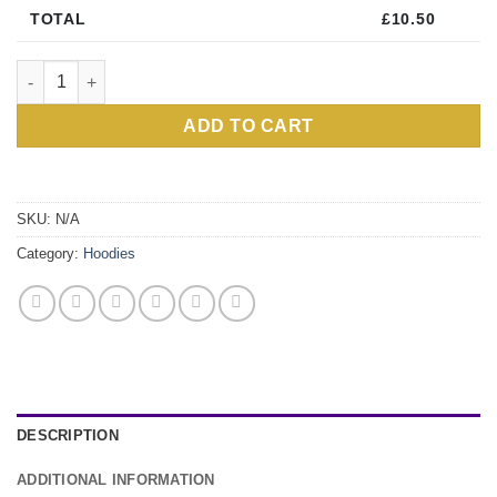
TOTAL
£
10.50
Personalised Black Zipped Hoody quantity
ADD TO CART
Alternative:
SKU:
N/A
Category:
Hoodies
DESCRIPTION
ADDITIONAL INFORMATION