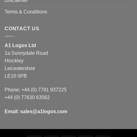
Disclaimer
Terms & Conditions
CONTACT US
A1 Logos Ltd
1a Sunnydale Road
Hinckley
Leicestershire
LE10 0PB
Phone: +44 (0) 7791 937225
+44 (0) 77630 63562
Email:
sales@a1logos.com