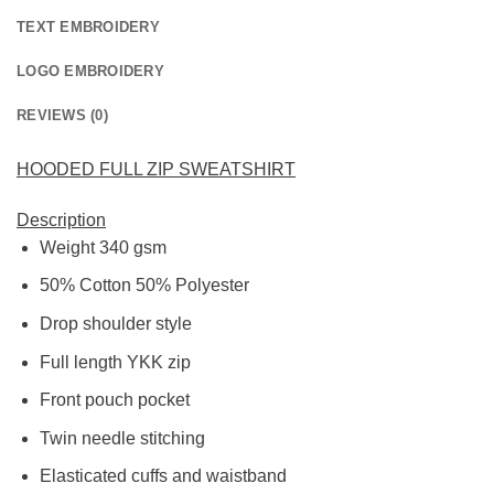
TEXT EMBROIDERY
LOGO EMBROIDERY
REVIEWS (0)
HOODED FULL ZIP SWEATSHIRT
Description
Weight 340 gsm
50% Cotton 50% Polyester
Drop shoulder style
Full length YKK zip
Front pouch pocket
Twin needle stitching
Elasticated cuffs and waistband