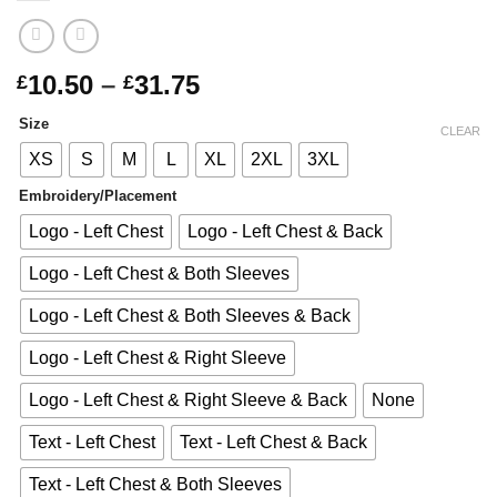
Price
10.50
–
31.75
£
£
range:
Size
£10.50
CLEAR
through
XS
S
M
L
XL
2XL
3XL
£31.75
Embroidery/Placement
Logo - Left Chest
Logo - Left Chest & Back
Logo - Left Chest & Both Sleeves
Logo - Left Chest & Both Sleeves & Back
Logo - Left Chest & Right Sleeve
Logo - Left Chest & Right Sleeve & Back
None
Text - Left Chest
Text - Left Chest & Back
Text - Left Chest & Both Sleeves