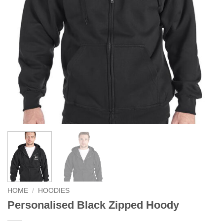
HOME
/
HOODIES
Personalised Black Zipped Hoody