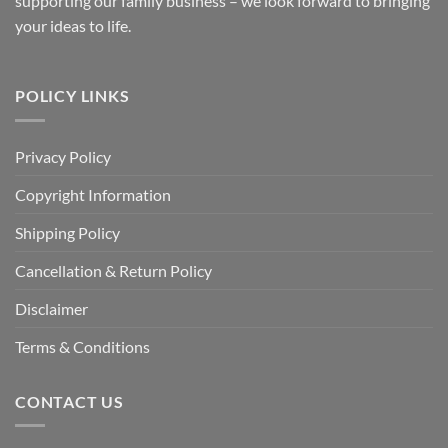
supporting our family business – we look forward to bringing
your ideas to life.
POLICY LINKS
Privacy Policy
Copyright Information
Shipping Policy
Cancellation & Return Policy
Disclaimer
Terms & Conditions
CONTACT US