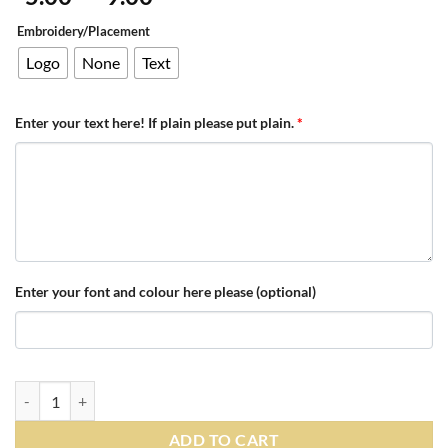
range:
Embroidery/Placement
£5.00
through
Logo
None
Text
£9.00
Enter your text here! If plain please put plain.
*
Enter your font and colour here please (optional)
Personalised White/Black Contrast PomPom Beanie quantity
ADD TO CART