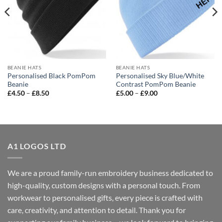
BEANIE HATS
BEANIE HATS
Personalised Black PomPom
Personalised Sky Blue/White
Beanie
Contrast PomPom Beanie
Price
Price
£
4.50
–
£
8.50
£
5.00
–
£
9.00
range:
range:
£4.50
£5.00
through
through
£8.50
£9.00
A1 LOGOS LTD
We are a proud family-run embroidery business dedicated to
high-quality, custom designs with a personal touch. From
workwear to personalised gifts, every piece is crafted with
care, creativity, and attention to detail. Thank you for