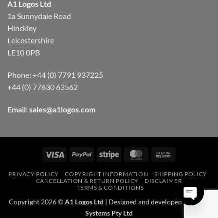
A1 Logos Ltd
1a Sunnydale Road
Hinckley
Leicestershire
LE10 0PB
Phone: +44 (0) 7791 937225
+44 (0) 77630 63562
Email:
sales@a1logos.com
Visa
PayPal
Stripe
MasterCard
Cash
On
PRIVACY POLICY
COPYRIGHT INFORMATION
SHIPPING POLICY
Delivery
CANCELLATION & RETURN POLICY
DISCLAIMER
TERMS & CONDITIONS
Copyright 2026 ©
A1 Logos Ltd
| Designed and developed by
NiXel
Systems Pty Ltd