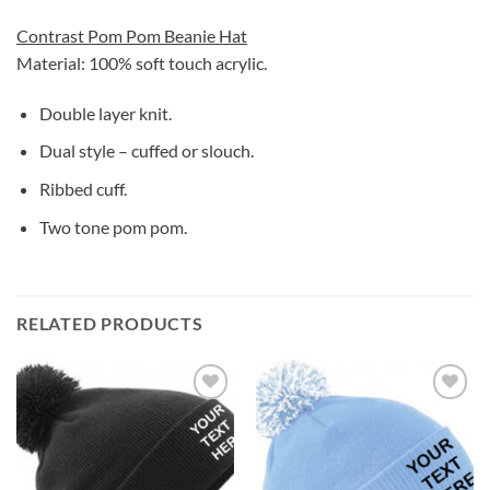
Contrast Pom Pom Beanie Hat
Material: 100% soft touch acrylic.
Double layer knit.
Dual style – cuffed or slouch.
Ribbed cuff.
Two tone pom pom.
RELATED PRODUCTS
Add to
Add to
wishlist
wishlist