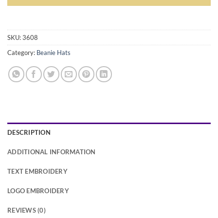
Alternative:
SKU:
3608
Category:
Beanie Hats
DESCRIPTION
ADDITIONAL INFORMATION
TEXT EMBROIDERY
LOGO EMBROIDERY
REVIEWS (0)