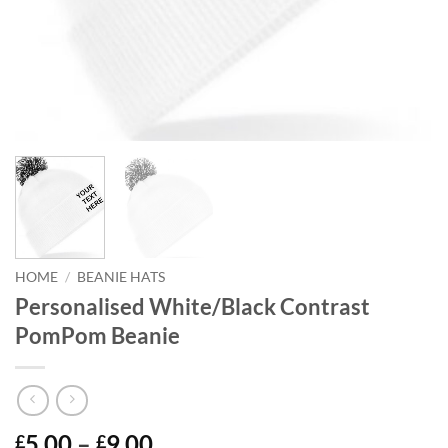
HOME
/
BEANIE HATS
Personalised White/Black Contrast
PomPom Beanie
Price
5.00
–
9.00
£
£