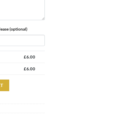
ease (optional)
£
6.00
£
6.00
sic Cap quantity
Alternative:
RT