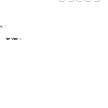
S (0)
in the photo