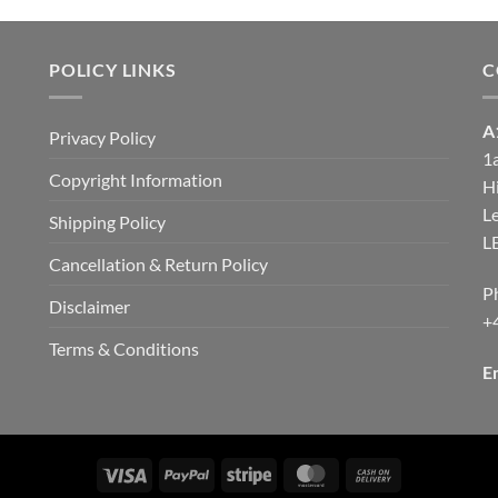
through
through
£9.00
£9.00
POLICY LINKS
C
A
Privacy Policy
1
Copyright Information
H
d
Le
Shipping Policy
L
Cancellation & Return Policy
P
Disclaimer
+
Terms & Conditions
E
Visa
PayPal
Stripe
MasterCard
Cash