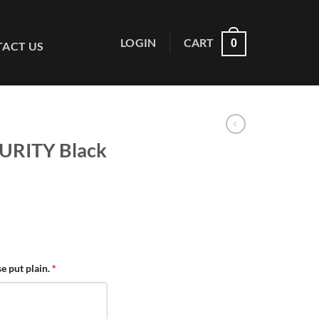
LOGIN
CART
0
ACT US
URITY Black
se put plain.
*