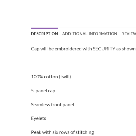
DESCRIPTION
ADDITIONAL INFORMATION
REVIEW
Cap will be embroidered with SECURITY as shown 
100% cotton (twill)
5-panel cap
Seamless front panel
Eyelets
Peak with six rows of stitching