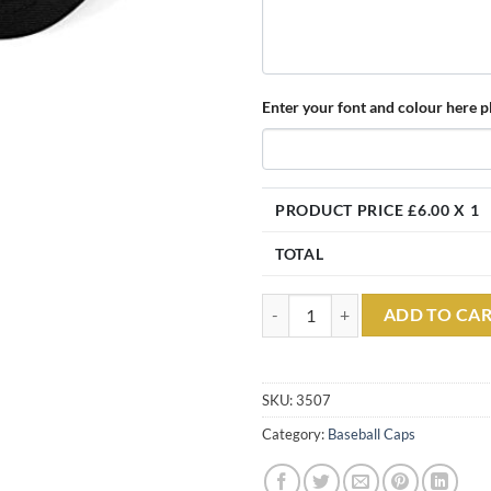
Enter your font and colour here pl
PRODUCT PRICE £
6.00
X 1
TOTAL
Embroidered SECURITY Black Clas
ADD TO CA
SKU:
3507
Category:
Baseball Caps