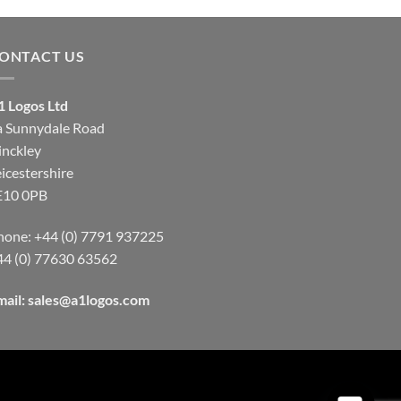
through
through
£9.00
£9.00
ONTACT US
1 Logos Ltd
a Sunnydale Road
inckley
icestershire
E10 0PB
hone: +44 (0) 7791 937225
44 (0) 77630 63562
mail:
sales@a1logos.com