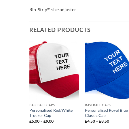
Rip-Strip™ size adjuster
RELATED PRODUCTS
Add to
Add to
Add t
wishlist
wishlist
wishli
BASEBALL CAPS
BASEBALL CAPS
Burgundy
Personalised Red/White
Personalised Royal Blue
Trucker Cap
Classic Cap
rice
Price
Price
£
5.00
–
£
9.00
£
4.50
–
£
8.50
ange:
range:
range:
4.50
£5.00
£4.50