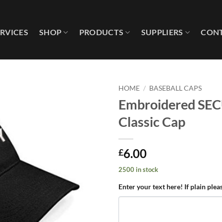
ERVICES
SHOP
PRODUCTS
SUPPLIERS
CONT
HOME
/
BASEBALL CAPS
Embroidered SEC
Add to
Classic Cap
wishlist
6.00
£
2500 in stock
Enter your text here! If plain plea