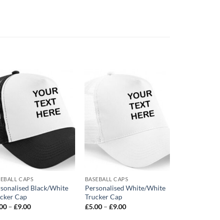
Add to
Add to
wishlist
wishlist
EBALL CAPS
BASEBALL CAPS
BASEBALL CAP
sonalised Black/White
Personalised White/White
Personalised
cker Cap
Trucker Cap
Trucker Cap
Price
Price
.00
–
£
9.00
£
5.00
–
£
9.00
£
5.00
–
£
9.0
range:
range:
£5.00
£5.00