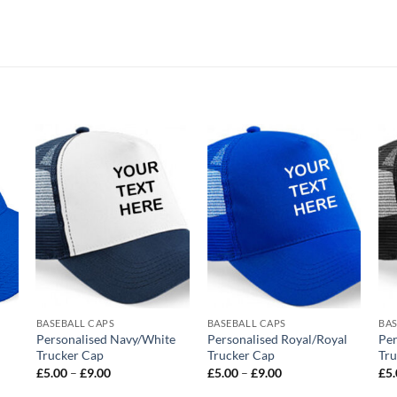
o
Add to
Add to
st
wishlist
wishlist
BASEBALL CAPS
BASEBALL CAPS
BAS
Personalised Navy/White
Personalised Royal/Royal
Per
Trucker Cap
Trucker Cap
Tru
Price
Price
£
5.00
–
£
9.00
£
5.00
–
£
9.00
£
5
range:
range:
£5.00
£5.00