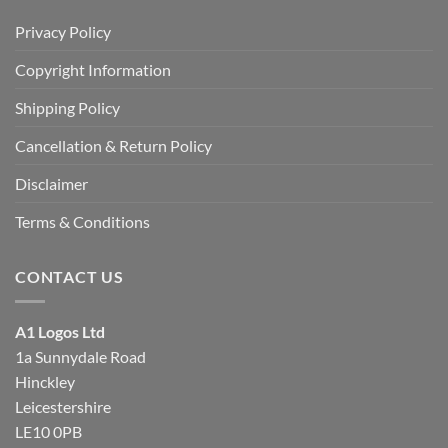
Privacy Policy
Copyright Information
Shipping Policy
Cancellation & Return Policy
Disclaimer
Terms & Conditions
CONTACT US
A1 Logos Ltd
1a Sunnydale Road
Hinckley
Leicestershire
LE10 0PB