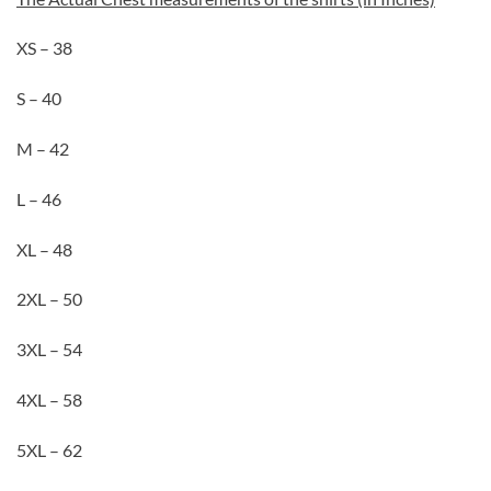
XS – 38
S – 40
M – 42
L – 46
XL – 48
2XL – 50
3XL – 54
4XL – 58
5XL – 62