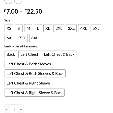
Price
7.00
–
22.50
£
£
range:
Size
Alternative:
£7.00
through
XS
S
M
L
XL
2XL
3XL
4XL
5XL
£22.50
6XL
7XL
8XL
Embroidery/Placement
Back
Left Chest
Left Chest & Back
Left Chest & Both Sleeves
Left Chest & Both Sleeves & Back
Left Chest & Right Sleeve
Left Chest & Right Sleeve & Back
Embroidered SECURITY Black Polo Shirt quantity