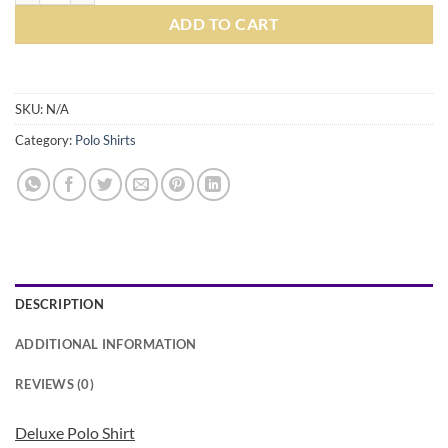
ADD TO CART
SKU:
N/A
Category:
Polo Shirts
DESCRIPTION
ADDITIONAL INFORMATION
REVIEWS (0)
Deluxe Polo Shirt