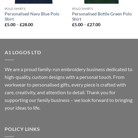
POLO SHIRTS
POLO SHIRTS
Personalised Navy Blue Polo
Personalised Bottle Green Polo
Shirt
Shirt
Price
Price
£
5.00
–
£
28.00
£
5.00
–
£
27.00
range:
range:
£5.00
£5.00
through
through
£28.00
£27.00
A1 LOGOS LTD
We are a proud family-run embroidery business dedicated to
high-quality, custom designs with a personal touch. From
workwear to personalised gifts, every piece is crafted with
care, creativity, and attention to detail. Thank you for
supporting our family business – we look forward to bringing
your ideas to life.
POLICY LINKS