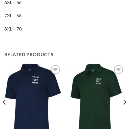
6XL – 66
7XL – 68
8XL – 70
RELATED PRODUCTS
Add to
Add to
wishlist
wishlist