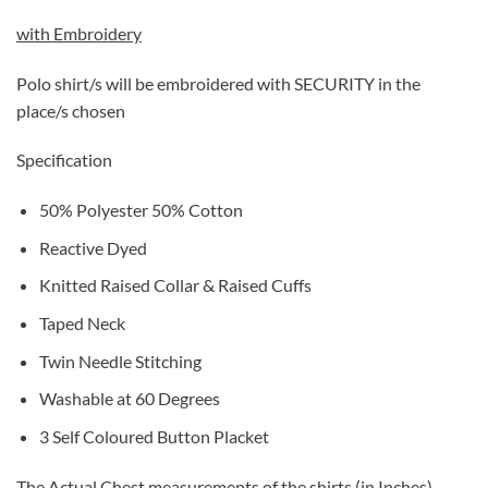
with Embroidery
Polo shirt/s will be embroidered with SECURITY in the
place/s chosen
Specification
50% Polyester 50% Cotton
Reactive Dyed
Knitted Raised Collar & Raised Cuffs
Taped Neck
Twin Needle Stitching
Washable at 60 Degrees
3 Self Coloured Button Placket
The Actual Chest measurements of the shirts (in Inches)