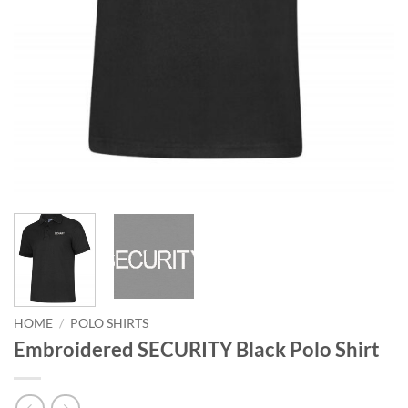
HOME
/
POLO SHIRTS
Embroidered SECURITY Black Polo Shirt