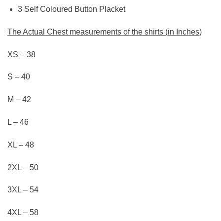
3 Self Coloured Button Placket
The Act
u
al Chest
measurements of the shirts (in
Inches)
XS – 38
S – 40
M – 42
L – 46
XL – 48
2XL – 50
3XL – 54
4XL – 58