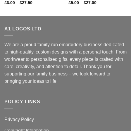
Price
Price
£
6.00
–
£
27.50
£
5.00
–
£
27.00
range:
range:
£6.00
£5.00
through
through
£27.50
£27.00
A1 LOGOS LTD
We are a proud family-run embroidery business dedicated
to high-quality, custom designs with a personal touch. From
workwear to personalised gifts, every piece is crafted with
care, creativity, and attention to detail. Thank you for
supporting our family business – we look forward to
bringing your ideas to life.
POLICY LINKS
Privacy Policy
Copyright Information