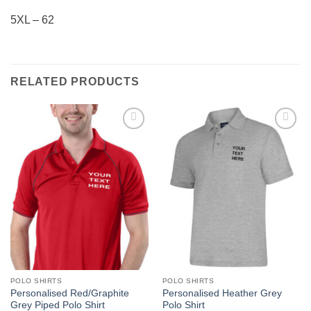
5XL – 62
RELATED PRODUCTS
Add to
Add to
wishlist
wishlist
POLO SHIRTS
POLO SHIRTS
Personalised Red/Graphite
Personalised Heather Grey
Grey Piped Polo Shirt
Polo Shirt