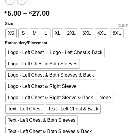
Price
5.00
–
27.00
£
£
range:
Size
£5.00
CLEAR
through
XS
S
M
L
XL
2XL
3XL
4XL
5XL
£27.00
Embroidery/Placement
Logo - Left Chest
Logo - Left Chest & Back
Logo - Left Chest & Both Sleeves
Logo - Left Chest & Both Sleeves & Back
Logo - Left Chest & Right Sleeve
Logo - Left Chest & Right Sleeve & Back
None
Text - Left Chest
Text - Left Chest & Back
Text - Left Chest & Both Sleeves
Text - Left Chest & Both Sleeves & Back