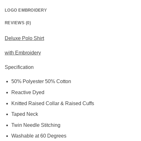
LOGO EMBROIDERY
REVIEWS (0)
Deluxe Polo Shirt
with Embroidery
Specification
50% Polyester 50% Cotton
Reactive Dyed
Knitted Raised Collar & Raised Cuffs
Taped Neck
Twin Needle Stitching
Washable at 60 Degrees