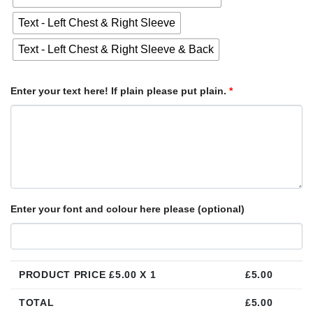
Text - Left Chest & Right Sleeve
Text - Left Chest & Right Sleeve & Back
Enter your text here! If plain please put plain.
*
Enter your font and colour here please (optional)
PRODUCT PRICE £
5.00
X 1
£
5.00
TOTAL
£
5.00