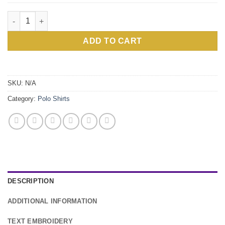
Personalised Maroon Polo Shirt quantity
ADD TO CART
Alternative:
SKU:
N/A
Category:
Polo Shirts
DESCRIPTION
ADDITIONAL INFORMATION
TEXT EMBROIDERY