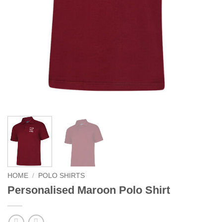
HOME
/
POLO SHIRTS
Personalised Maroon Polo Shirt