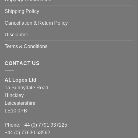
Shipping Policy
Cancellation & Return Policy
Disclaimer
Terms & Conditions
CONTACT US
A1 Logos Ltd
1a Sunnydale Road
Hinckley
Leicestershire
LE10 0PB
Phone: +44 (0) 7791 937225
+44 (0) 77630 63562