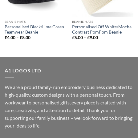
BEANIE HATS
BEANIE HATS
Personalised Black/Lime Green
Personalised Off White/Mocha
Teamwear Beanie
Contrast PomPom Beanie
Price
Price
£
4.00
–
£
8.00
£
5.00
–
£
9.00
range:
range:
£4.00
£5.00
through
through
£8.00
£9.00
A1 LOGOS LTD
We are a proud family-run embroidery business dedicated to
high-quality, custom designs with a personal touch. From
workwear to personalised gifts, every piece is crafted with
care, creativity, and attention to detail. Thank you for
supporting our family business – we look forward to bringing
your ideas to life.