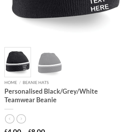
HOME
/
BEANIE HATS
Personalised Black/Grey/White
Teamwear Beanie
Price
4.00
–
8.00
£
£