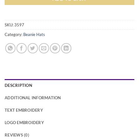
Alternative:
SKU:
3597
Category:
Beanie Hats
DESCRIPTION
ADDITIONAL INFORMATION
TEXT EMBROIDERY
LOGO EMBROIDERY
REVIEWS (0)