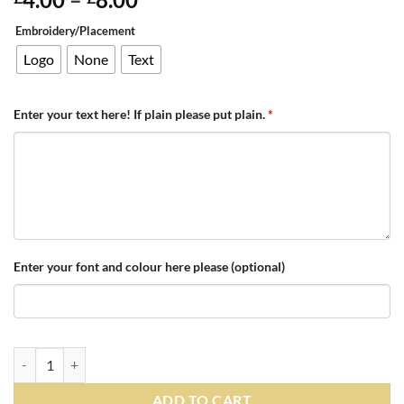
range:
Embroidery/Placement
£4.00
through
Logo
None
Text
£8.00
Enter your text here! If plain please put plain.
*
Enter your font and colour here please (optional)
Personalised Black/Grey/White Teamwear Beanie quantity
ADD TO CART