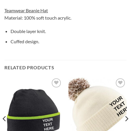
Teamwear Beanie Hat
Material: 100% soft touch acrylic.
Double layer knit.
Cuffed design.
RELATED PRODUCTS
Add to
Add to
wishlist
wishlist