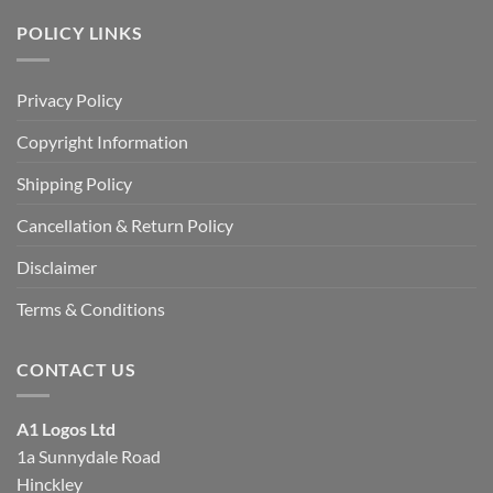
POLICY LINKS
Privacy Policy
Copyright Information
Shipping Policy
Cancellation & Return Policy
Disclaimer
Terms & Conditions
CONTACT US
A1 Logos Ltd
1a Sunnydale Road
Hinckley