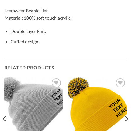
Teamwear Beanie Hat
Material: 100% soft touch acrylic.
Double layer knit.
Cuffed design.
RELATED PRODUCTS
Add to
Add to
wishlist
wishlist