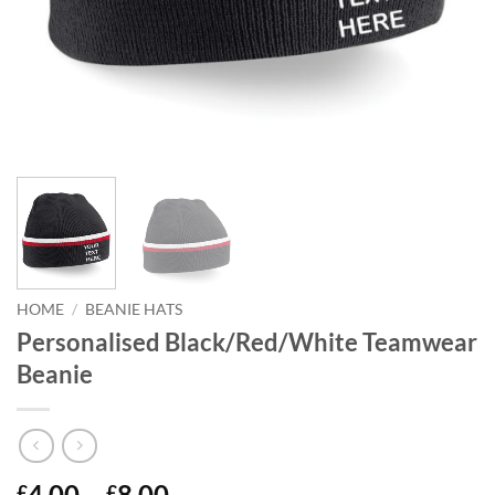
HOME
/
BEANIE HATS
Personalised Black/Red/White Teamwear
Beanie
Price
4.00
–
8.00
£
£