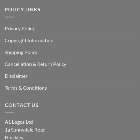
POLICY LINKS
Privacy Policy
Copyright Information
Shipping Policy
Cancellation & Return Policy
Disclaimer
Terms & Conditions
CONTACT US
A1 Logos Ltd
1a Sunnydale Road
Hinckley