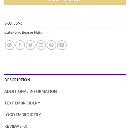
Alternative:
SKU:
3596
Category:
Beanie Hats
DESCRIPTION
ADDITIONAL INFORMATION
TEXT EMBROIDERY
LOGO EMBROIDERY
REVIEWS (0)