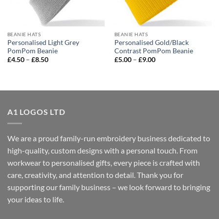
BEANIE HATS
BEANIE HATS
Personalised Light Grey
Personalised Gold/Black
PomPom Beanie
Contrast PomPom Beanie
Price
Price
£
4.50
–
£
8.50
£
5.00
–
£
9.00
range:
range:
£4.50
£5.00
through
through
£8.50
£9.00
A1 LOGOS LTD
We are a proud family-run embroidery business dedicated to
high-quality, custom designs with a personal touch. From
workwear to personalised gifts, every piece is crafted with
care, creativity, and attention to detail. Thank you for
supporting our family business – we look forward to bringing
your ideas to life.