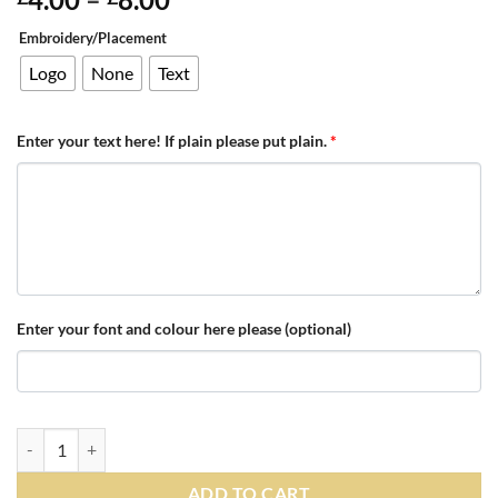
range:
Embroidery/Placement
£4.00
through
Logo
None
Text
£8.00
Enter your text here! If plain please put plain.
*
Enter your font and colour here please (optional)
Personalised Black/Red/White Teamwear Beanie quantity
ADD TO CART