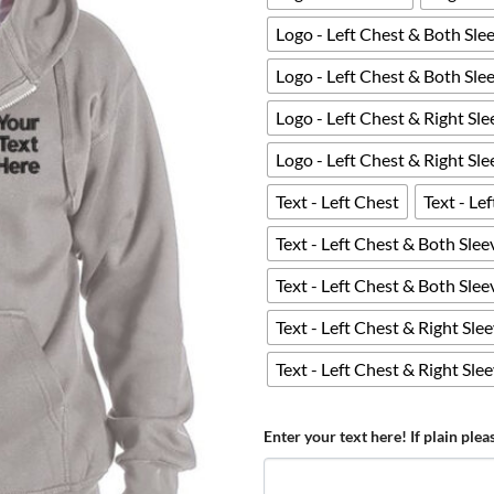
Logo - Left Chest & Both Sle
Logo - Left Chest & Both Sle
Logo - Left Chest & Right Sle
Logo - Left Chest & Right Sl
Text - Left Chest
Text - Le
Text - Left Chest & Both Slee
Text - Left Chest & Both Sle
Text - Left Chest & Right Sle
Text - Left Chest & Right Sle
Enter your text here! If plain plea