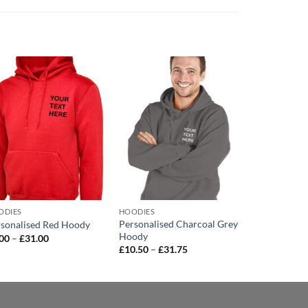
Add to
Add to
wishlist
wishlist
ODIES
HOODIES
HOODIES
Personalised Charcoal Grey
Embroidere
sonalised Red Hoody
Hoody
Black Hoody
Price
.00
–
£
31.00
range:
Price
£
10.50
–
£
31.75
£
11.75
–
£
26
£9.00
range:
through
£10.50
£31.00
through
£31.75