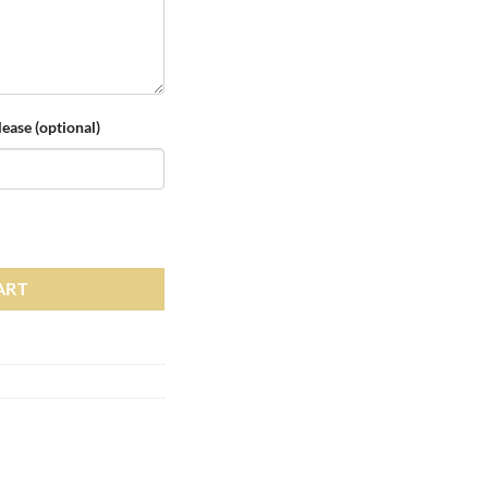
ease (optional)
d Hoody quantity
ART