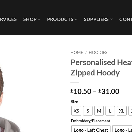
ERVICES
SHOP
PRODUCTS
SUPPLIERS
CONT
HOME
/
HOODIES
Personalised Hea
Add to
Zipped Hoody
wishlist
Pri
10.50
–
31.00
£
£
ran
Size
£10
thr
XS
S
M
L
XL
£31
Embroidery/Placement
Logo - Left Chest
Logo - L