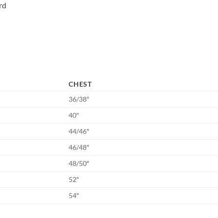
rd
CHEST
36/38″
40″
44/46″
46/48″
48/50″
52″
54″