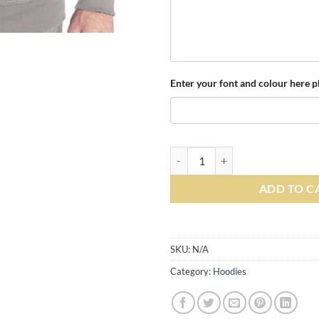
Enter your font and colour here pl
Personalised Heather Grey Zippe
ADD TO C
Alternative:
SKU:
N/A
Category:
Hoodies