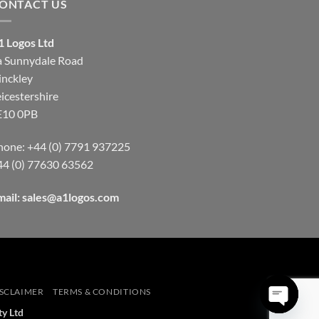
ONTACT US
1 Logos Ltd
a Sunnydale Road
inckley
icestershire
E10 0PB
hone: +44 (0) 7791 937225
44 (0) 77630 63562
mail:
sales@a1logos.com
SCLAIMER
TERMS & CONDITIONS
ty Ltd