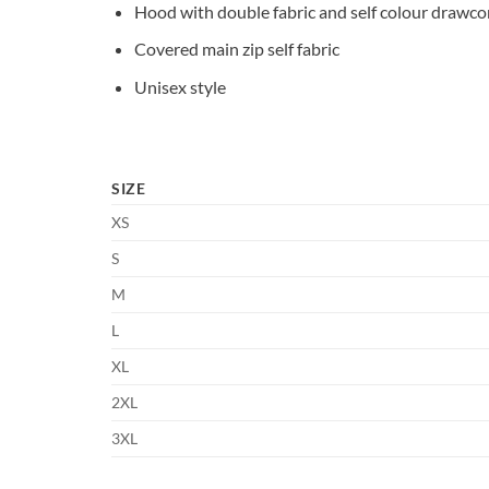
Hood with double fabric and self colour drawco
Covered main zip self fabric
Unisex style
SIZE
XS
S
M
L
XL
2XL
3XL