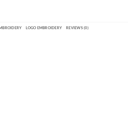
EMBROIDERY
LOGO EMBROIDERY
REVIEWS (0)