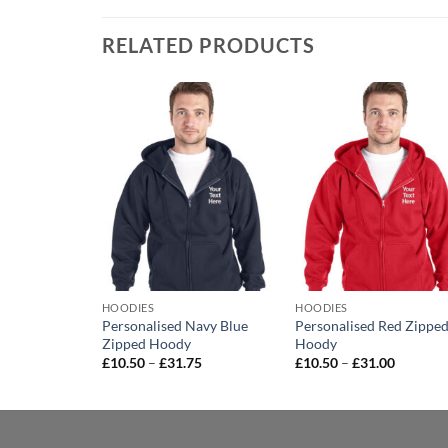
RELATED PRODUCTS
Add to
Add to
Add t
wishlist
wishlist
wishli
HOODIES
HOODIES
Heather Grey
Personalised Navy Blue
Personalised Red Zippe
Zipped Hoody
Hoody
Price
Price
Price
0
£
10.50
–
£
31.75
£
10.50
–
£
31.00
range:
range:
range:
£9.00
£10.50
£10.50
through
through
through
£29.50
£31.75
£31.00