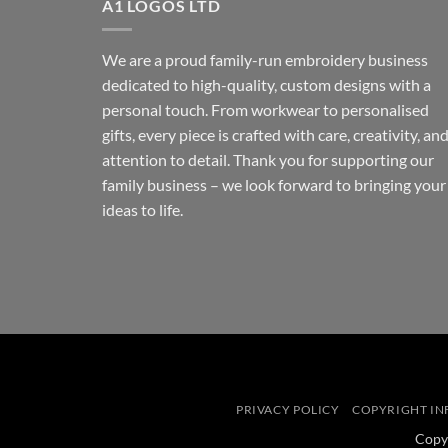
A1 LOGOS LTD
We are a proud family-run embroidery business
dedicated to high-quality, custom designs with a
personal touch. From workwear to personalised
gifts, every piece is crafted with care, creativity, an
attention to detail. Thank you for supporting our
family business – we look forward to bringing your
ideas to life.
PRIVACY POLICY
COPYRIGHT I
Copy