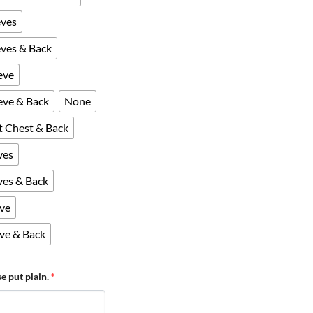
eves
eves & Back
eve
eeve & Back
None
ft Chest & Back
ves
eves & Back
eve
eve & Back
se put plain.
*