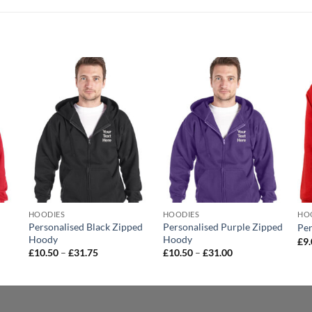
o
Add to
Add to
st
wishlist
wishlist
HOODIES
HOODIES
HO
d
Personalised Black Zipped
Personalised Purple Zipped
Per
Hoody
Hoody
£
9
Price
Price
£
10.50
–
£
31.75
£
10.50
–
£
31.00
range:
range:
£10.50
£10.50
through
through
£31.75
£31.00