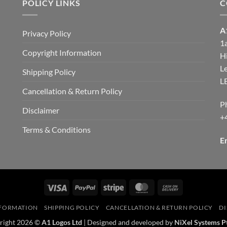
POLICY LINKS
C
A
Privacy Policy
1
Copyright Information
H
d
Le
Shipping Policy
L
Cancellation & Return Policy
P
Disclaimer
+
Terms & Conditions
E
Visa
PayPal
Stripe
MasterCard
Cash
On
NFORMATION
SHIPPING POLICY
CANCELLATION & RETURN POLICY
DI
Delivery
right 2026 ©
A1 Logos Ltd
| Designed and developed by
NiXel Systems P