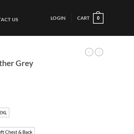
LOGIN
CART
0
ACT US
ther Grey
ce
ge:
.50
ough
2XL
.00
eft Chest & Back