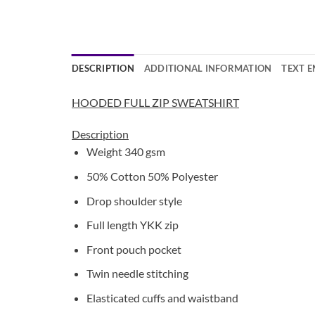
DESCRIPTION
ADDITIONAL INFORMATION
TEXT 
HOODED FULL ZIP SWEATSHIRT
Description
Weight 340 gsm
50% Cotton 50% Polyester
Drop shoulder style
Full length YKK zip
Front pouch pocket
Twin needle stitching
Elasticated cuffs and waistband