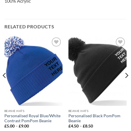
100% Acrylic
RELATED PRODUCTS
Add to
Add to
wishlist
wishlist
BEANIE HATS
BEANIE HATS
Personalised Royal Blue/White
Personalised Black PomPom
Contrast PomPom Beanie
Beanie
Price
Price
£
5.00
–
£
9.00
£
4.50
–
£
8.50
range:
range: