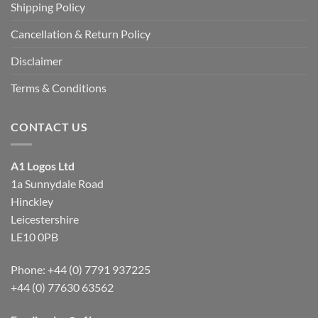
Shipping Policy
Cancellation & Return Policy
Disclaimer
Terms & Conditions
CONTACT US
A1 Logos Ltd
1a Sunnydale Road
Hinckley
Leicestershire
LE10 0PB
Phone: +44 (0) 7791 937225
+44 (0) 77630 63562